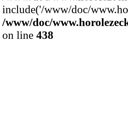
include('/www/doc/www.ho.
/www/doc/www.horolezec
on line
438