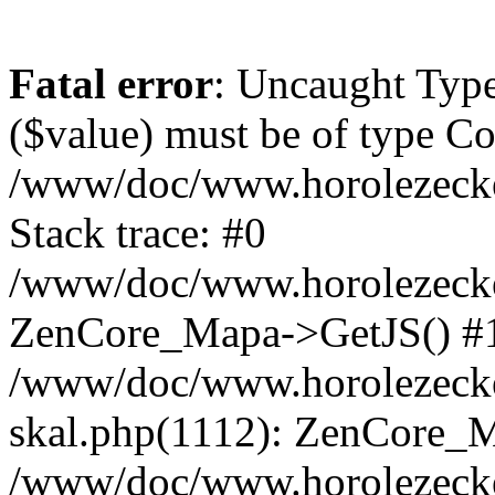
Fatal error
: Uncaught Type
($value) must be of type Cou
/www/doc/www.horolezeck
Stack trace: #0
/www/doc/www.horolezecke
ZenCore_Mapa->GetJS() #
/www/doc/www.horolezecke
skal.php(1112): ZenCore_
/www/doc/www.horolezecke