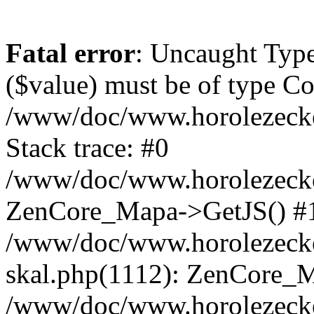
Fatal error
: Uncaught Type
($value) must be of type Cou
/www/doc/www.horolezeck
Stack trace: #0
/www/doc/www.horolezecke
ZenCore_Mapa->GetJS() #
/www/doc/www.horolezecke
skal.php(1112): ZenCore_
/www/doc/www.horolezecke