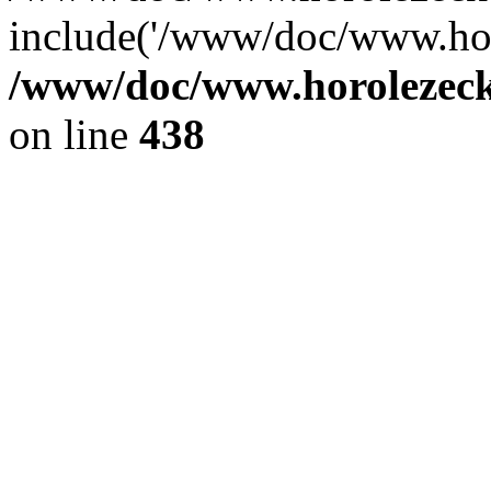
include('/www/doc/www.ho.
/www/doc/www.horolezec
on line
438