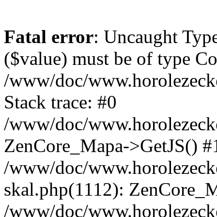
Fatal error
: Uncaught Type
($value) must be of type Cou
/www/doc/www.horolezeck
Stack trace: #0
/www/doc/www.horolezecke
ZenCore_Mapa->GetJS() #
/www/doc/www.horolezecke
skal.php(1112): ZenCore_
/www/doc/www.horolezecke