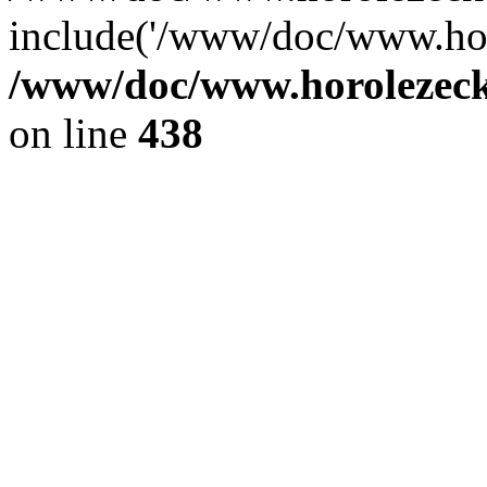
include('/www/doc/www.ho.
/www/doc/www.horolezec
on line
438