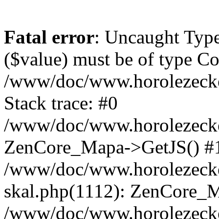
Fatal error
: Uncaught Type
($value) must be of type Cou
/www/doc/www.horolezeck
Stack trace: #0
/www/doc/www.horolezecke
ZenCore_Mapa->GetJS() #
/www/doc/www.horolezecke
skal.php(1112): ZenCore_
/www/doc/www.horolezecke