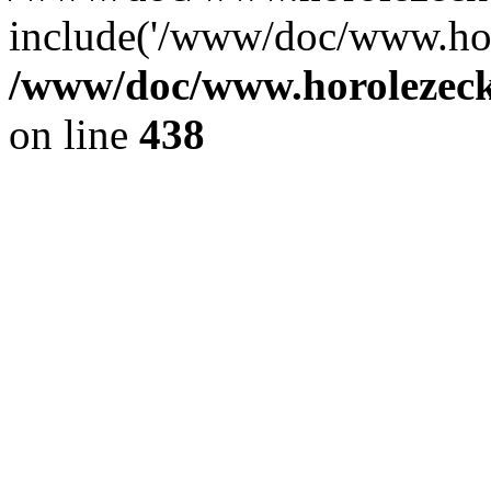
include('/www/doc/www.ho.
/www/doc/www.horolezec
on line
438