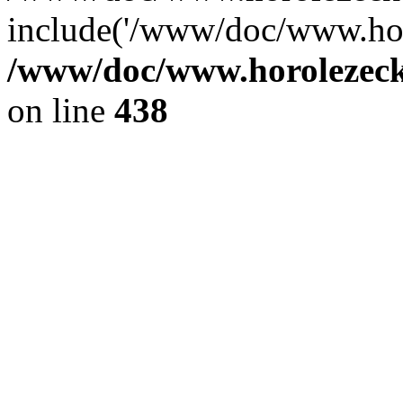
include('/www/doc/www.ho.
/www/doc/www.horolezec
on line
438