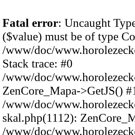
Fatal error
: Uncaught Type
($value) must be of type Cou
/www/doc/www.horolezeck
Stack trace: #0
/www/doc/www.horolezecke
ZenCore_Mapa->GetJS() #
/www/doc/www.horolezecke
skal.php(1112): ZenCore_
/www/doc/www.horolezecke