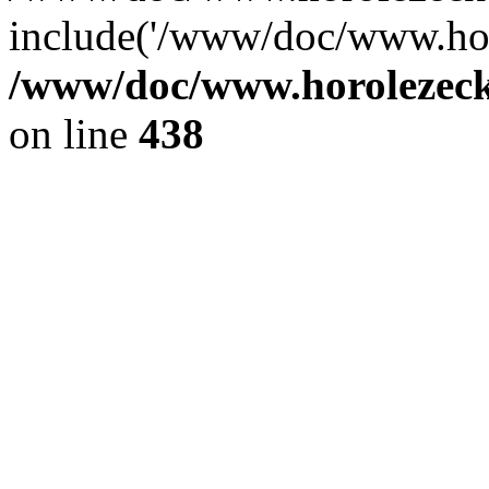
include('/www/doc/www.ho.
/www/doc/www.horolezec
on line
438