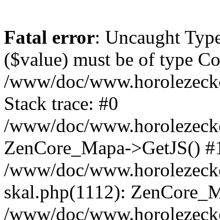
Fatal error
: Uncaught Type
($value) must be of type Cou
/www/doc/www.horolezeck
Stack trace: #0
/www/doc/www.horolezecke
ZenCore_Mapa->GetJS() #
/www/doc/www.horolezecke
skal.php(1112): ZenCore_
/www/doc/www.horolezecke