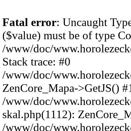
Fatal error
: Uncaught Type
($value) must be of type Cou
/www/doc/www.horolezeck
Stack trace: #0
/www/doc/www.horolezecke
ZenCore_Mapa->GetJS() #
/www/doc/www.horolezecke
skal.php(1112): ZenCore_
/www/doc/www.horolezecke