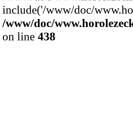
include('/www/doc/www.ho.
/www/doc/www.horolezec
on line
438