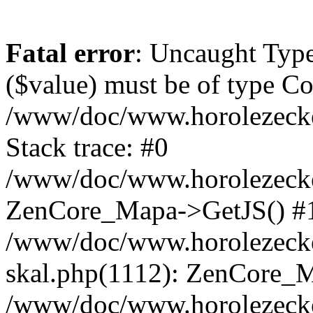
Fatal error
: Uncaught Type
($value) must be of type Cou
/www/doc/www.horolezeck
Stack trace: #0
/www/doc/www.horolezecke
ZenCore_Mapa->GetJS() #
/www/doc/www.horolezecke
skal.php(1112): ZenCore_
/www/doc/www.horolezecke