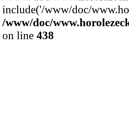
include('/www/doc/www.ho.
/www/doc/www.horolezec
on line
438