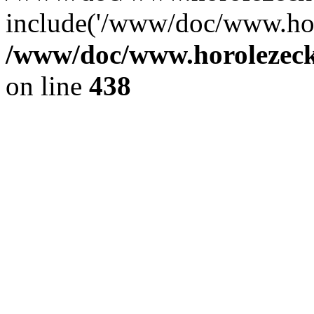
include('/www/doc/www.ho.
/www/doc/www.horolezec
on line
438