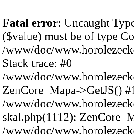
Fatal error
: Uncaught Type
($value) must be of type Cou
/www/doc/www.horolezeck
Stack trace: #0
/www/doc/www.horolezecke
ZenCore_Mapa->GetJS() #
/www/doc/www.horolezecke
skal.php(1112): ZenCore_
/www/doc/www.horolezecke