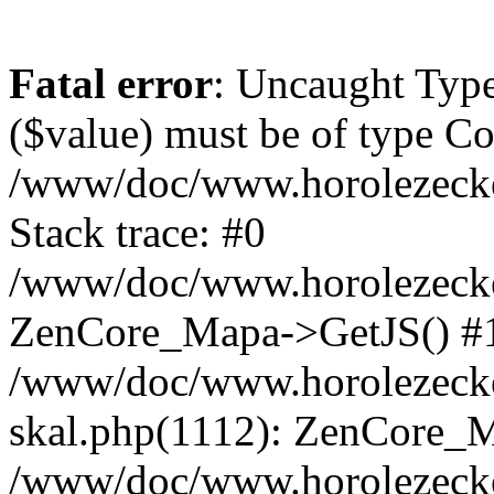
Fatal error
: Uncaught Type
($value) must be of type Cou
/www/doc/www.horolezeck
Stack trace: #0
/www/doc/www.horolezecke
ZenCore_Mapa->GetJS() #
/www/doc/www.horolezecke
skal.php(1112): ZenCore_
/www/doc/www.horolezecke