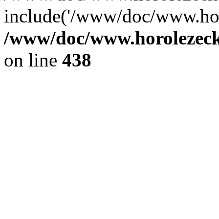
include('/www/doc/www.ho.
/www/doc/www.horolezec
on line
438