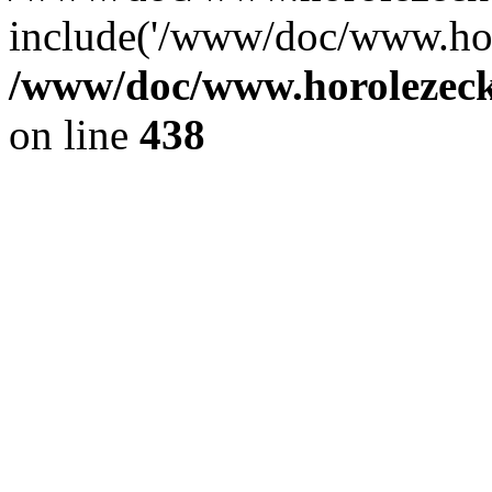
include('/www/doc/www.ho.
/www/doc/www.horolezec
on line
438