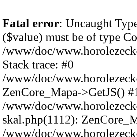
Fatal error
: Uncaught Type
($value) must be of type Cou
/www/doc/www.horolezeck
Stack trace: #0
/www/doc/www.horolezecke
ZenCore_Mapa->GetJS() #
/www/doc/www.horolezecke
skal.php(1112): ZenCore_
/www/doc/www.horolezecke