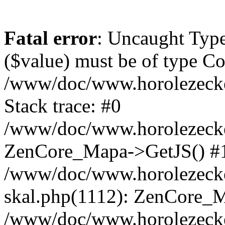
Fatal error
: Uncaught Type
($value) must be of type Cou
/www/doc/www.horolezeck
Stack trace: #0
/www/doc/www.horolezecke
ZenCore_Mapa->GetJS() #
/www/doc/www.horolezecke
skal.php(1112): ZenCore_
/www/doc/www.horolezecke