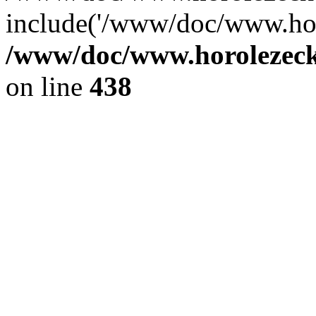
include('/www/doc/www.ho.
/www/doc/www.horolezec
on line
438