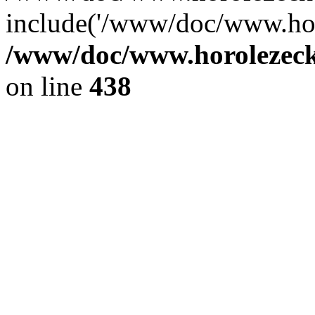
include('/www/doc/www.ho.
/www/doc/www.horolezec
on line
438