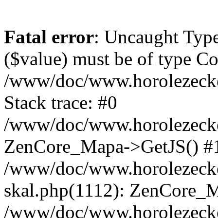
Fatal error
: Uncaught Type
($value) must be of type Cou
/www/doc/www.horolezeck
Stack trace: #0
/www/doc/www.horolezecke
ZenCore_Mapa->GetJS() #
/www/doc/www.horolezecke
skal.php(1112): ZenCore_
/www/doc/www.horolezecke