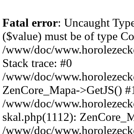
Fatal error
: Uncaught Type
($value) must be of type Cou
/www/doc/www.horolezeck
Stack trace: #0
/www/doc/www.horolezecke
ZenCore_Mapa->GetJS() #
/www/doc/www.horolezecke
skal.php(1112): ZenCore_
/www/doc/www.horolezecke