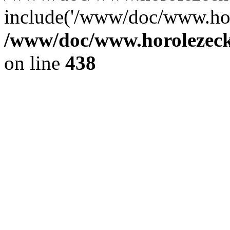
include('/www/doc/www.ho.
/www/doc/www.horolezec
on line
438