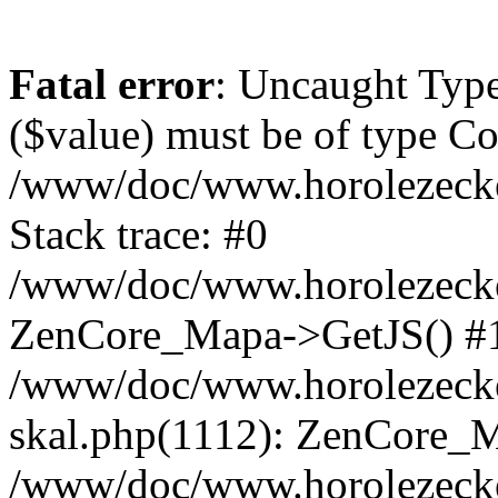
Fatal error
: Uncaught Type
($value) must be of type Cou
/www/doc/www.horolezeck
Stack trace: #0
/www/doc/www.horolezecke
ZenCore_Mapa->GetJS() #
/www/doc/www.horolezecke
skal.php(1112): ZenCore_
/www/doc/www.horolezecke