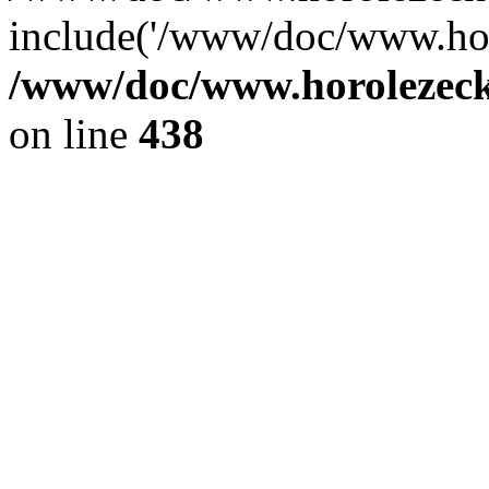
include('/www/doc/www.ho.
/www/doc/www.horolezec
on line
438