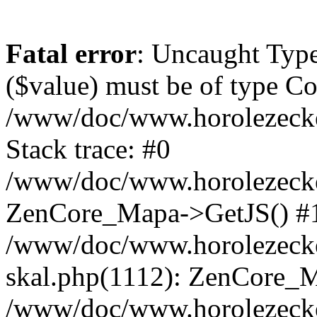
Fatal error
: Uncaught Type
($value) must be of type Cou
/www/doc/www.horolezeck
Stack trace: #0
/www/doc/www.horolezecke
ZenCore_Mapa->GetJS() #
/www/doc/www.horolezecke
skal.php(1112): ZenCore_
/www/doc/www.horolezecke