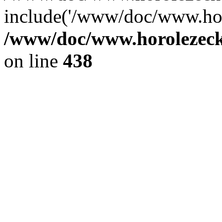
include('/www/doc/www.ho.
/www/doc/www.horolezec
on line
438