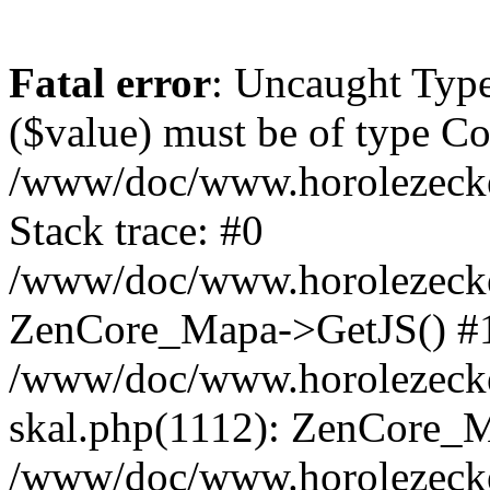
Fatal error
: Uncaught Type
($value) must be of type Cou
/www/doc/www.horolezeck
Stack trace: #0
/www/doc/www.horolezecke
ZenCore_Mapa->GetJS() #
/www/doc/www.horolezecke
skal.php(1112): ZenCore_
/www/doc/www.horolezecke