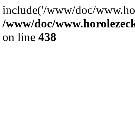
include('/www/doc/www.ho.
/www/doc/www.horolezec
on line
438