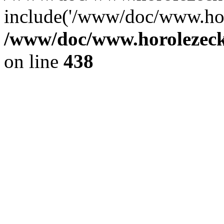
include('/www/doc/www.ho.
/www/doc/www.horolezec
on line
438