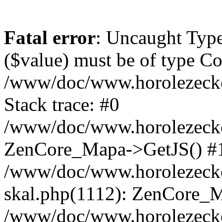
Fatal error
: Uncaught Type
($value) must be of type Cou
/www/doc/www.horolezeck
Stack trace: #0
/www/doc/www.horolezecke
ZenCore_Mapa->GetJS() #
/www/doc/www.horolezecke
skal.php(1112): ZenCore_
/www/doc/www.horolezecke