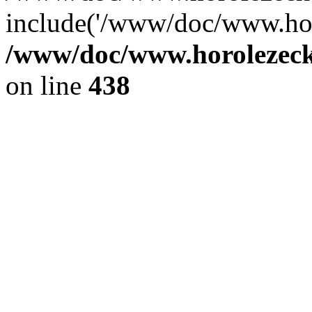
include('/www/doc/www.ho.
/www/doc/www.horolezec
on line
438