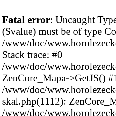
Fatal error
: Uncaught Type
($value) must be of type Cou
/www/doc/www.horolezeck
Stack trace: #0
/www/doc/www.horolezecke
ZenCore_Mapa->GetJS() #
/www/doc/www.horolezecke
skal.php(1112): ZenCore_
/www/doc/www.horolezecke