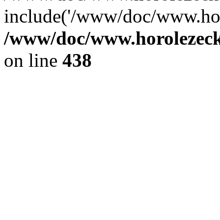
include('/www/doc/www.ho.
/www/doc/www.horolezec
on line
438