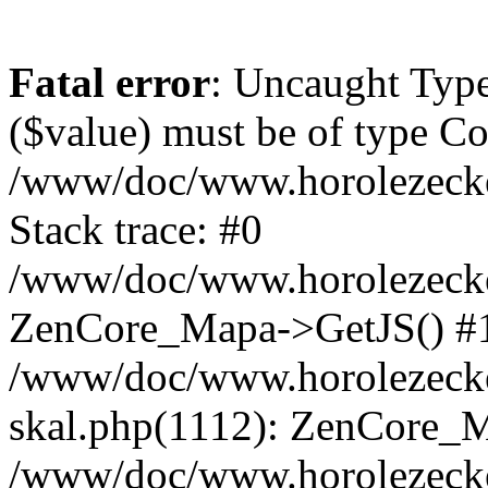
Fatal error
: Uncaught Type
($value) must be of type Cou
/www/doc/www.horolezeck
Stack trace: #0
/www/doc/www.horolezecke
ZenCore_Mapa->GetJS() #
/www/doc/www.horolezecke
skal.php(1112): ZenCore_
/www/doc/www.horolezecke