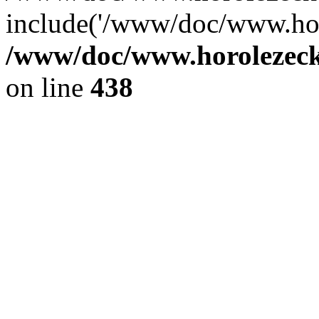
include('/www/doc/www.ho.
/www/doc/www.horolezec
on line
438