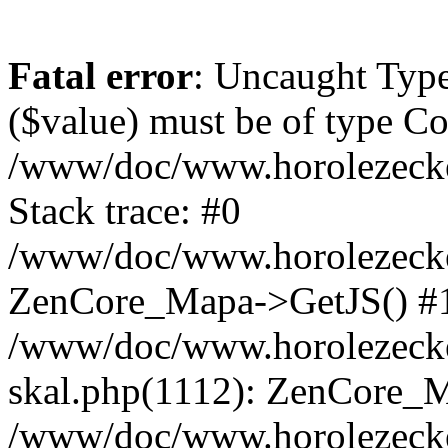
Fatal error
: Uncaught Type
($value) must be of type Cou
/www/doc/www.horolezeck
Stack trace: #0
/www/doc/www.horolezecke
ZenCore_Mapa->GetJS() #
/www/doc/www.horolezecke
skal.php(1112): ZenCore_
/www/doc/www.horolezecke