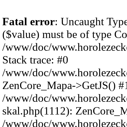
Fatal error
: Uncaught Type
($value) must be of type Cou
/www/doc/www.horolezeck
Stack trace: #0
/www/doc/www.horolezecke
ZenCore_Mapa->GetJS() #
/www/doc/www.horolezecke
skal.php(1112): ZenCore_
/www/doc/www.horolezecke