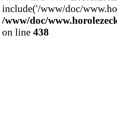
include('/www/doc/www.ho.
/www/doc/www.horolezec
on line
438