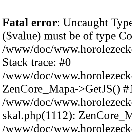
Fatal error
: Uncaught Type
($value) must be of type Cou
/www/doc/www.horolezeck
Stack trace: #0
/www/doc/www.horolezecke
ZenCore_Mapa->GetJS() #
/www/doc/www.horolezecke
skal.php(1112): ZenCore_
/www/doc/www.horolezecke