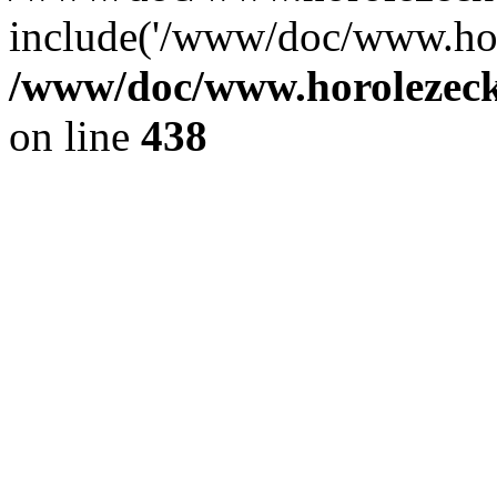
include('/www/doc/www.ho.
/www/doc/www.horolezec
on line
438