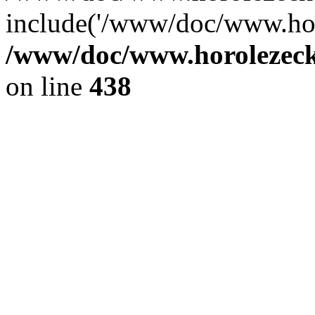
include('/www/doc/www.ho.
/www/doc/www.horolezec
on line
438