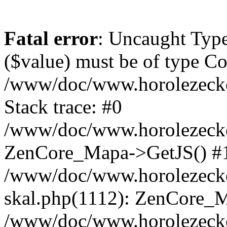
Fatal error
: Uncaught Type
($value) must be of type Cou
/www/doc/www.horolezeck
Stack trace: #0
/www/doc/www.horolezecke
ZenCore_Mapa->GetJS() #
/www/doc/www.horolezecke
skal.php(1112): ZenCore_
/www/doc/www.horolezecke