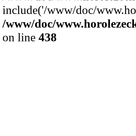
include('/www/doc/www.ho.
/www/doc/www.horolezec
on line
438