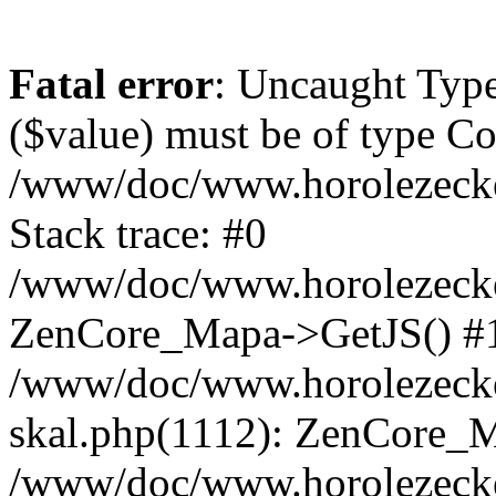
Fatal error
: Uncaught Type
($value) must be of type Cou
/www/doc/www.horolezeck
Stack trace: #0
/www/doc/www.horolezecke
ZenCore_Mapa->GetJS() #
/www/doc/www.horolezecke
skal.php(1112): ZenCore_
/www/doc/www.horolezecke