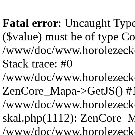
Fatal error
: Uncaught Type
($value) must be of type Cou
/www/doc/www.horolezeck
Stack trace: #0
/www/doc/www.horolezecke
ZenCore_Mapa->GetJS() #
/www/doc/www.horolezecke
skal.php(1112): ZenCore_
/www/doc/www.horolezecke