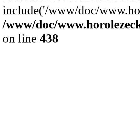
include('/www/doc/www.ho.
/www/doc/www.horolezec
on line
438