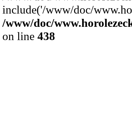
include('/www/doc/www.ho.
/www/doc/www.horolezec
on line
438