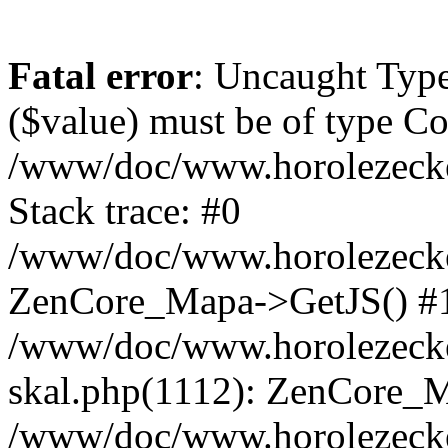
Fatal error
: Uncaught Type
($value) must be of type Cou
/www/doc/www.horolezeck
Stack trace: #0
/www/doc/www.horolezecke
ZenCore_Mapa->GetJS() #
/www/doc/www.horolezecke
skal.php(1112): ZenCore_
/www/doc/www.horolezecke