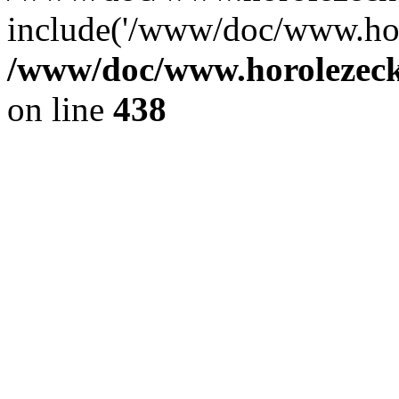
include('/www/doc/www.ho.
/www/doc/www.horolezec
on line
438