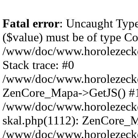
Fatal error
: Uncaught Type
($value) must be of type Cou
/www/doc/www.horolezeck
Stack trace: #0
/www/doc/www.horolezecke
ZenCore_Mapa->GetJS() #
/www/doc/www.horolezecke
skal.php(1112): ZenCore_
/www/doc/www.horolezecke