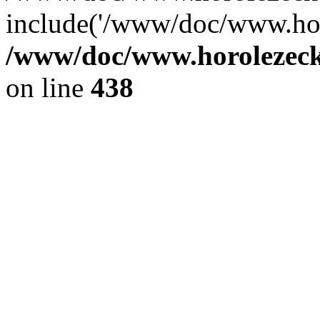
include('/www/doc/www.ho.
/www/doc/www.horolezec
on line
438