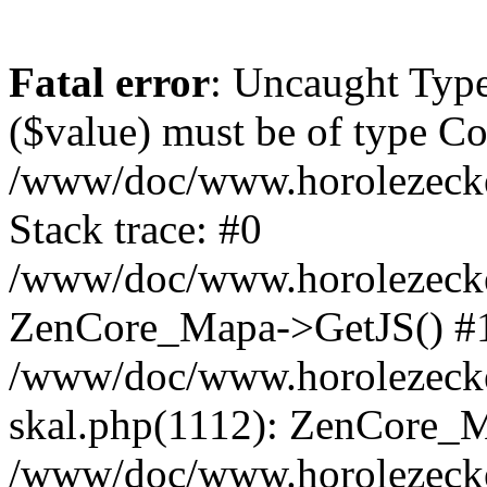
Fatal error
: Uncaught Type
($value) must be of type Cou
/www/doc/www.horolezeck
Stack trace: #0
/www/doc/www.horolezecke
ZenCore_Mapa->GetJS() #
/www/doc/www.horolezecke
skal.php(1112): ZenCore_
/www/doc/www.horolezecke