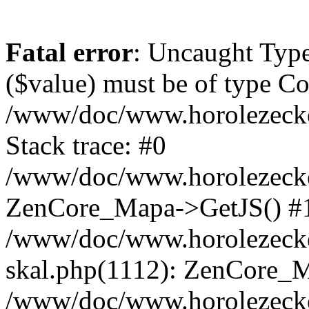
Fatal error
: Uncaught Type
($value) must be of type Cou
/www/doc/www.horolezeck
Stack trace: #0
/www/doc/www.horolezecke
ZenCore_Mapa->GetJS() #
/www/doc/www.horolezecke
skal.php(1112): ZenCore_
/www/doc/www.horolezecke