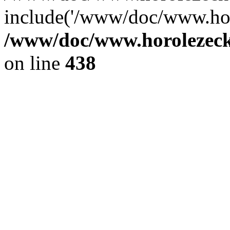
include('/www/doc/www.ho.
/www/doc/www.horolezec
on line
438