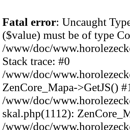
Fatal error
: Uncaught Type
($value) must be of type Cou
/www/doc/www.horolezeck
Stack trace: #0
/www/doc/www.horolezecke
ZenCore_Mapa->GetJS() #
/www/doc/www.horolezecke
skal.php(1112): ZenCore_
/www/doc/www.horolezecke