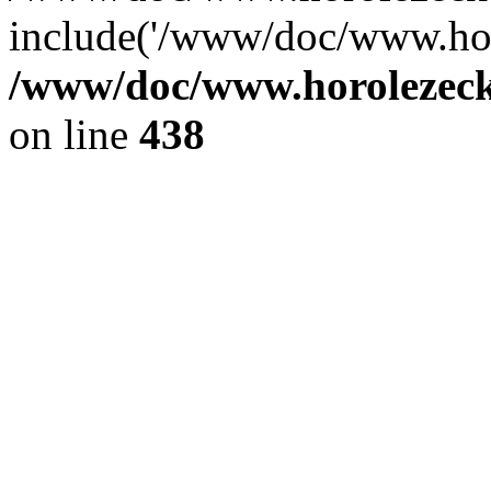
include('/www/doc/www.ho.
/www/doc/www.horolezec
on line
438