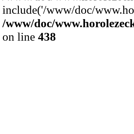
include('/www/doc/www.ho.
/www/doc/www.horolezec
on line
438