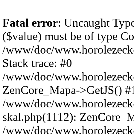
Fatal error
: Uncaught Type
($value) must be of type Cou
/www/doc/www.horolezeck
Stack trace: #0
/www/doc/www.horolezecke
ZenCore_Mapa->GetJS() #
/www/doc/www.horolezecke
skal.php(1112): ZenCore_
/www/doc/www.horolezecke