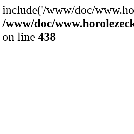
include('/www/doc/www.ho.
/www/doc/www.horolezec
on line
438