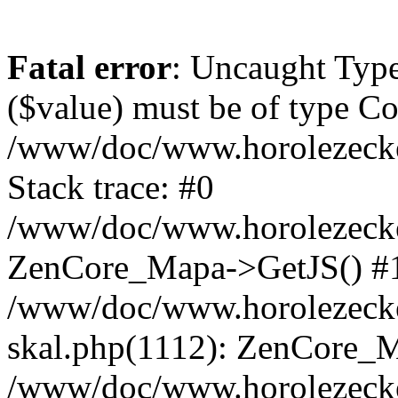
Fatal error
: Uncaught Type
($value) must be of type Cou
/www/doc/www.horolezeck
Stack trace: #0
/www/doc/www.horolezecke
ZenCore_Mapa->GetJS() #
/www/doc/www.horolezecke
skal.php(1112): ZenCore_
/www/doc/www.horolezecke