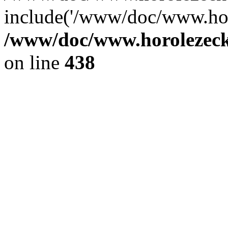
include('/www/doc/www.ho.
/www/doc/www.horolezec
on line
438