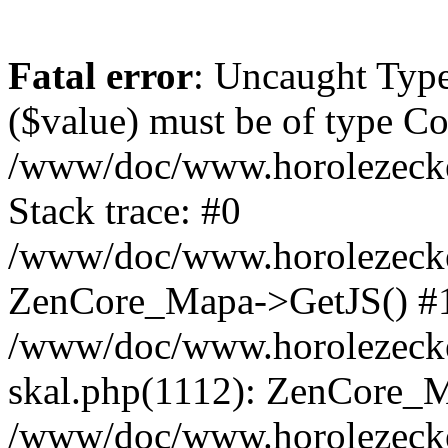
Fatal error
: Uncaught Type
($value) must be of type Cou
/www/doc/www.horolezeck
Stack trace: #0
/www/doc/www.horolezecke
ZenCore_Mapa->GetJS() #
/www/doc/www.horolezecke
skal.php(1112): ZenCore_
/www/doc/www.horolezecke