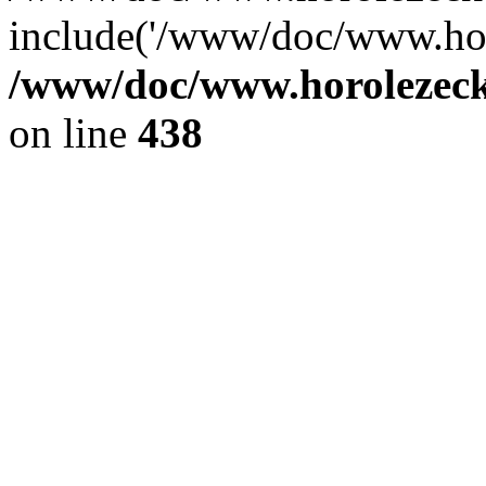
include('/www/doc/www.ho.
/www/doc/www.horolezec
on line
438