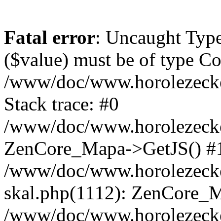
Fatal error
: Uncaught Type
($value) must be of type Cou
/www/doc/www.horolezeck
Stack trace: #0
/www/doc/www.horolezecke
ZenCore_Mapa->GetJS() #
/www/doc/www.horolezecke
skal.php(1112): ZenCore_
/www/doc/www.horolezecke