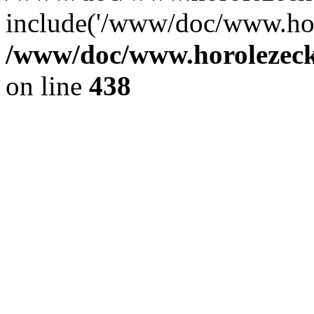
include('/www/doc/www.ho.
/www/doc/www.horolezec
on line
438