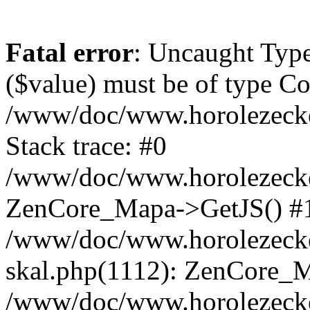
Fatal error
: Uncaught Type
($value) must be of type Cou
/www/doc/www.horolezeck
Stack trace: #0
/www/doc/www.horolezecke
ZenCore_Mapa->GetJS() #
/www/doc/www.horolezecke
skal.php(1112): ZenCore_
/www/doc/www.horolezecke