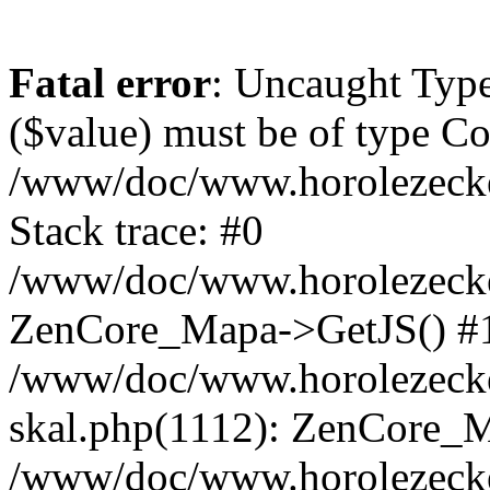
Fatal error
: Uncaught Type
($value) must be of type Cou
/www/doc/www.horolezeck
Stack trace: #0
/www/doc/www.horolezecke
ZenCore_Mapa->GetJS() #
/www/doc/www.horolezecke
skal.php(1112): ZenCore_
/www/doc/www.horolezecke