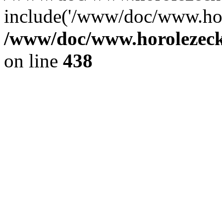
include('/www/doc/www.ho.
/www/doc/www.horolezec
on line
438