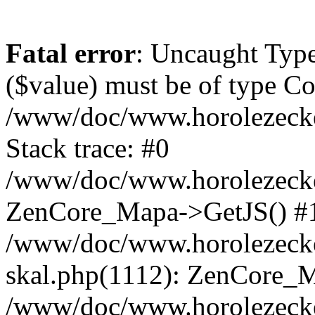
Fatal error
: Uncaught Type
($value) must be of type Cou
/www/doc/www.horolezeck
Stack trace: #0
/www/doc/www.horolezecke
ZenCore_Mapa->GetJS() #
/www/doc/www.horolezecke
skal.php(1112): ZenCore_
/www/doc/www.horolezecke