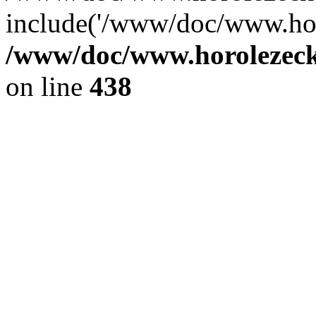
include('/www/doc/www.ho.
/www/doc/www.horolezec
on line
438