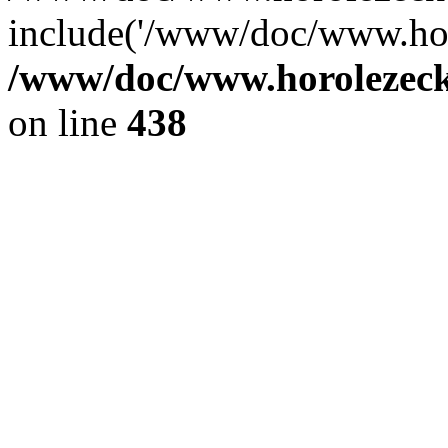
include('/www/doc/www.ho.
/www/doc/www.horolezec
on line
438