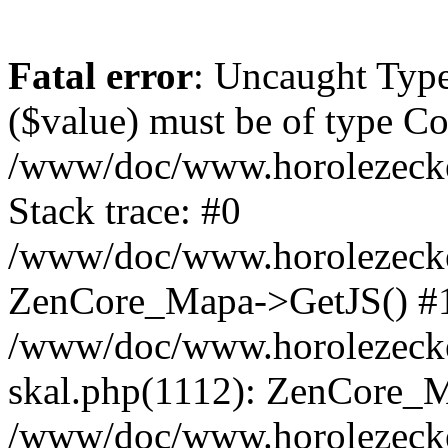
Fatal error
: Uncaught Type
($value) must be of type Cou
/www/doc/www.horolezeck
Stack trace: #0
/www/doc/www.horolezecke
ZenCore_Mapa->GetJS() #
/www/doc/www.horolezecke
skal.php(1112): ZenCore_
/www/doc/www.horolezecke