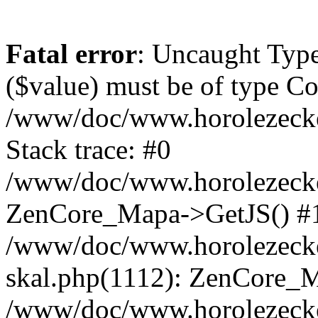
Fatal error
: Uncaught Type
($value) must be of type Cou
/www/doc/www.horolezeck
Stack trace: #0
/www/doc/www.horolezecke
ZenCore_Mapa->GetJS() #
/www/doc/www.horolezecke
skal.php(1112): ZenCore_
/www/doc/www.horolezecke