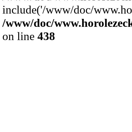
include('/www/doc/www.ho.
/www/doc/www.horolezec
on line
438