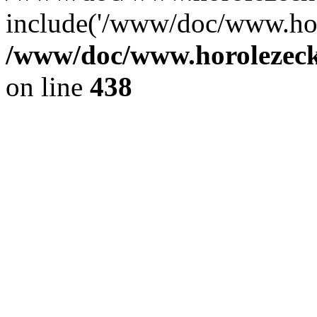
include('/www/doc/www.ho.
/www/doc/www.horolezec
on line
438