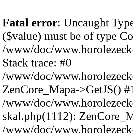
Fatal error
: Uncaught Type
($value) must be of type Cou
/www/doc/www.horolezeck
Stack trace: #0
/www/doc/www.horolezecke
ZenCore_Mapa->GetJS() #
/www/doc/www.horolezecke
skal.php(1112): ZenCore_
/www/doc/www.horolezecke