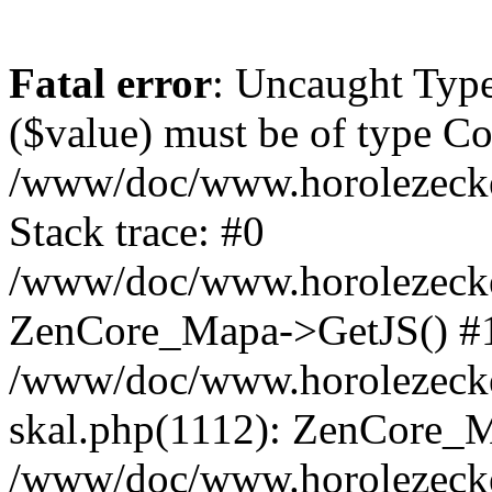
Fatal error
: Uncaught Type
($value) must be of type Cou
/www/doc/www.horolezeck
Stack trace: #0
/www/doc/www.horolezecke
ZenCore_Mapa->GetJS() #
/www/doc/www.horolezecke
skal.php(1112): ZenCore_
/www/doc/www.horolezecke