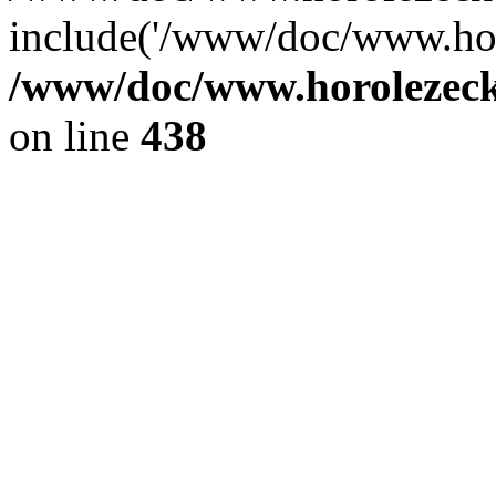
include('/www/doc/www.ho.
/www/doc/www.horolezec
on line
438