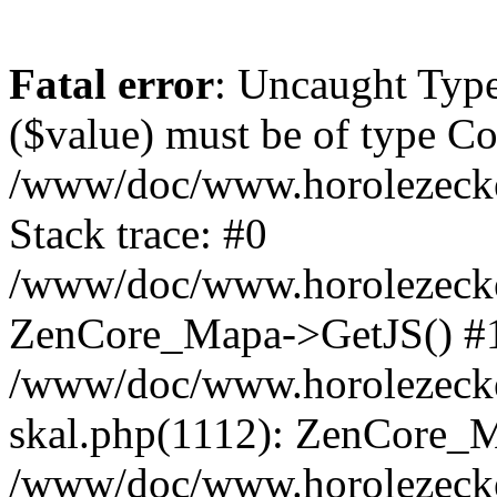
Fatal error
: Uncaught Type
($value) must be of type Cou
/www/doc/www.horolezeck
Stack trace: #0
/www/doc/www.horolezecke
ZenCore_Mapa->GetJS() #
/www/doc/www.horolezecke
skal.php(1112): ZenCore_
/www/doc/www.horolezecke