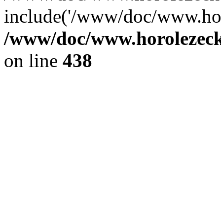
include('/www/doc/www.ho.
/www/doc/www.horolezec
on line
438