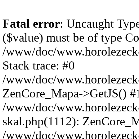
Fatal error
: Uncaught Type
($value) must be of type Cou
/www/doc/www.horolezeck
Stack trace: #0
/www/doc/www.horolezecke
ZenCore_Mapa->GetJS() #
/www/doc/www.horolezecke
skal.php(1112): ZenCore_
/www/doc/www.horolezecke