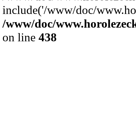
include('/www/doc/www.ho.
/www/doc/www.horolezec
on line
438