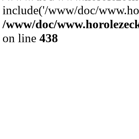
include('/www/doc/www.ho.
/www/doc/www.horolezec
on line
438