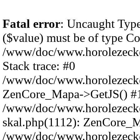
Fatal error
: Uncaught Type
($value) must be of type Cou
/www/doc/www.horolezeck
Stack trace: #0
/www/doc/www.horolezecke
ZenCore_Mapa->GetJS() #
/www/doc/www.horolezecke
skal.php(1112): ZenCore_
/www/doc/www.horolezecke