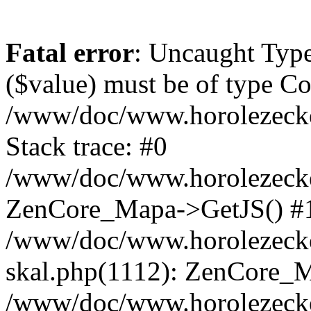
Fatal error
: Uncaught Type
($value) must be of type Cou
/www/doc/www.horolezeck
Stack trace: #0
/www/doc/www.horolezecke
ZenCore_Mapa->GetJS() #
/www/doc/www.horolezecke
skal.php(1112): ZenCore_
/www/doc/www.horolezecke