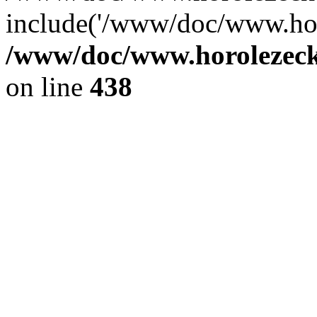
include('/www/doc/www.ho.
/www/doc/www.horolezec
on line
438