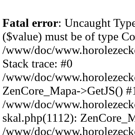
Fatal error
: Uncaught Type
($value) must be of type Cou
/www/doc/www.horolezeck
Stack trace: #0
/www/doc/www.horolezecke
ZenCore_Mapa->GetJS() #
/www/doc/www.horolezecke
skal.php(1112): ZenCore_
/www/doc/www.horolezecke