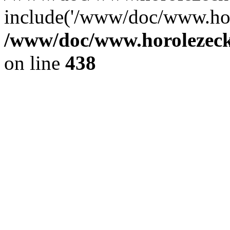
include('/www/doc/www.ho.
/www/doc/www.horolezec
on line
438