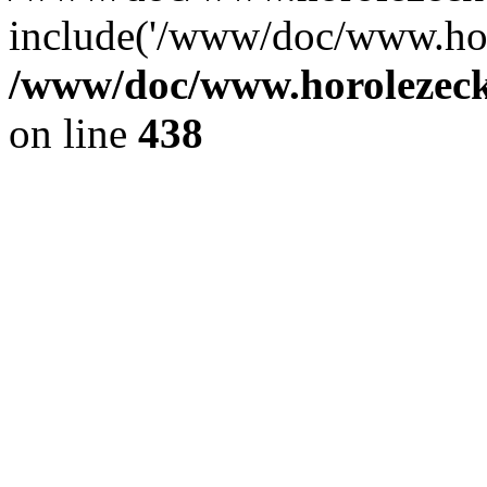
include('/www/doc/www.ho.
/www/doc/www.horolezec
on line
438