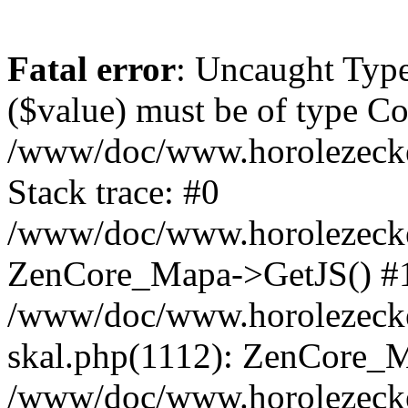
Fatal error
: Uncaught Type
($value) must be of type Cou
/www/doc/www.horolezeck
Stack trace: #0
/www/doc/www.horolezecke
ZenCore_Mapa->GetJS() #
/www/doc/www.horolezecke
skal.php(1112): ZenCore_
/www/doc/www.horolezecke