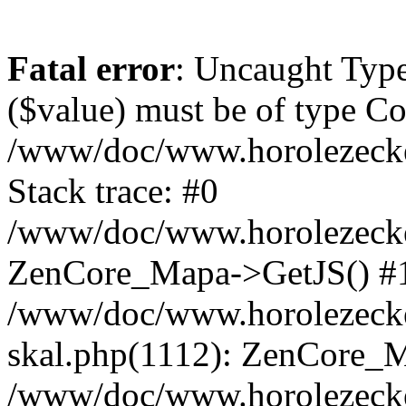
Fatal error
: Uncaught Type
($value) must be of type Cou
/www/doc/www.horolezeck
Stack trace: #0
/www/doc/www.horolezecke
ZenCore_Mapa->GetJS() #
/www/doc/www.horolezecke
skal.php(1112): ZenCore_
/www/doc/www.horolezecke