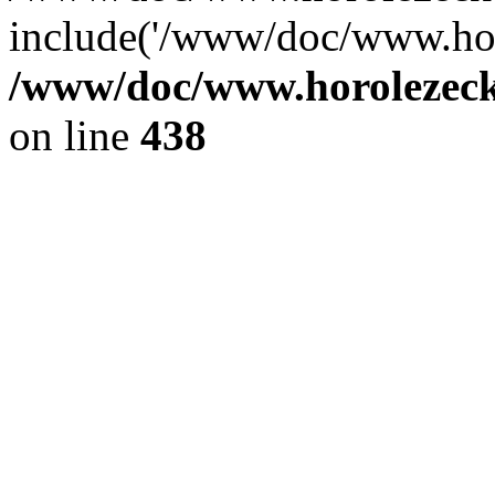
include('/www/doc/www.ho.
/www/doc/www.horolezec
on line
438