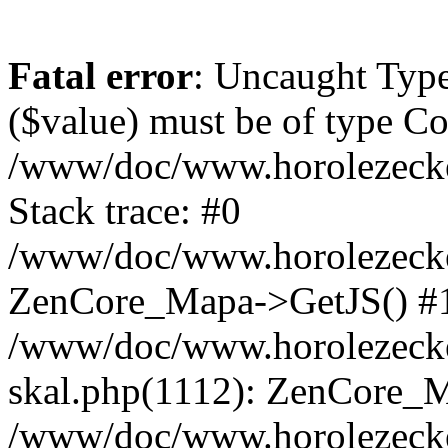
Fatal error
: Uncaught Type
($value) must be of type Cou
/www/doc/www.horolezeck
Stack trace: #0
/www/doc/www.horolezecke
ZenCore_Mapa->GetJS() #
/www/doc/www.horolezecke
skal.php(1112): ZenCore_
/www/doc/www.horolezecke