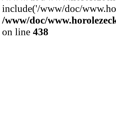
include('/www/doc/www.ho.
/www/doc/www.horolezec
on line
438